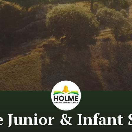
 Junior & Infant 