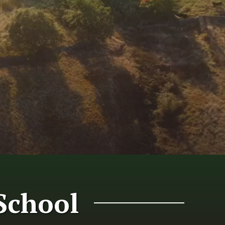
School