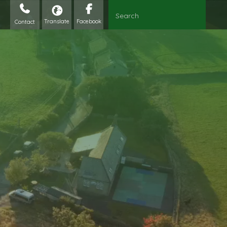
Contact