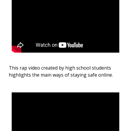
This rap video created by high school students
highlights the main ways of staying safe online.