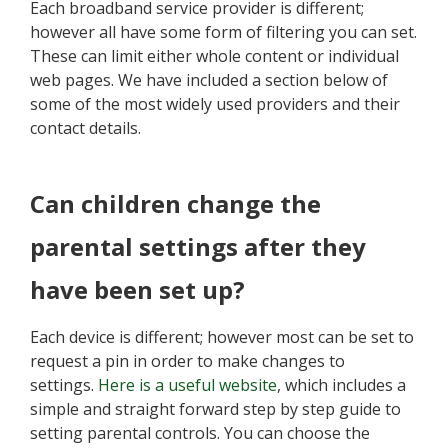
Each broadband service provider is different;
however all have some form of filtering you can set.
These can limit either whole content or individual
web pages. We have included a section below of
some of the most widely used providers and their
contact details.
Can children change the
parental settings after they
have been set up?
Each device is different; however most can be set to
request a pin in order to make changes to
settings.
Here is a useful website
, which includes a
simple and straight forward step by step guide to
setting parental controls. You can choose the