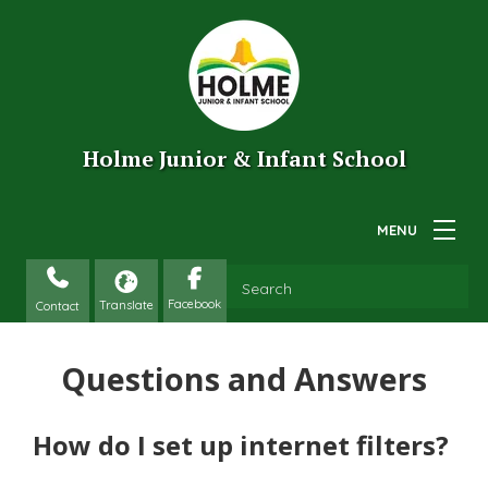
Holme Junior & Infant School
Contact
Questions and Answers
How do I set up internet filters?