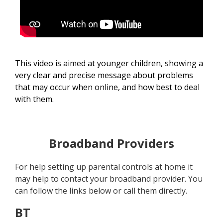
This video is aimed at younger children, showing a
very clear and precise message about problems
that may occur when online, and how best to deal
with them.
Broadband Providers
For help setting up parental controls at home it
may help to contact your broadband provider. You
can follow the links below or call them directly.
BT