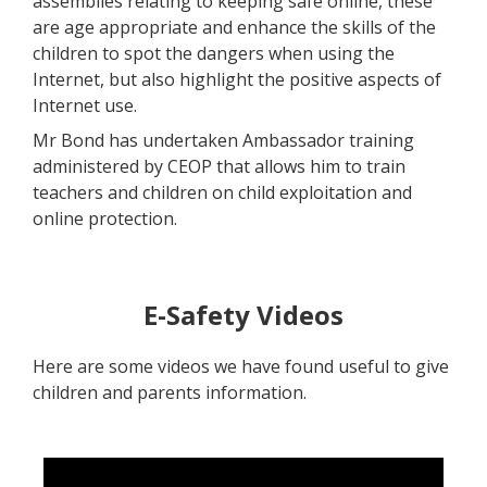
assemblies relating to keeping safe online, these
are age appropriate and enhance the skills of the
children to spot the dangers when using the
Internet, but also highlight the positive aspects of
Internet use.
Mr Bond has undertaken Ambassador training
administered by CEOP that allows him to train
teachers and children on child exploitation and
online protection.
E-Safety Videos
Here are some videos we have found useful to give
children and parents information.