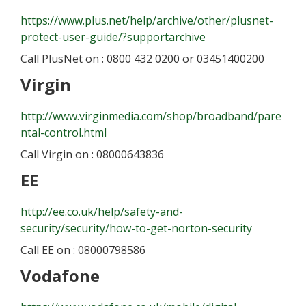
https://www.plus.net/help/archive/other/plusnet-
protect-user-guide/?supportarchive
Call PlusNet on : 0800 432 0200 or 03451400200
Virgin
http://www.virginmedia.com/shop/broadband/pare
ntal-control.html
Call Virgin on : 08000643836
EE
http://ee.co.uk/help/safety-and-
security/security/how-to-get-norton-security
Call EE on : 08000798586
Vodafone