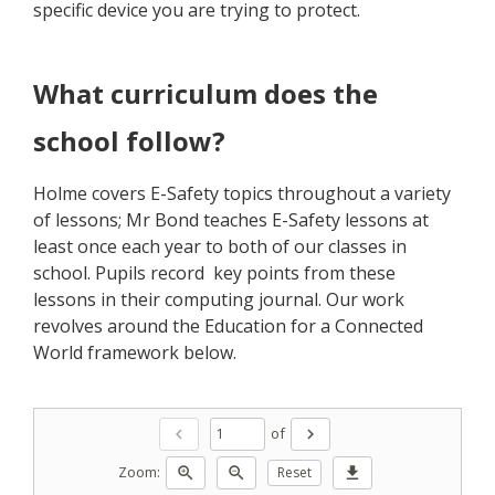
specific device you are trying to protect.
What curriculum does the
school follow?
Holme covers E-Safety topics throughout a variety
of lessons; Mr Bond teaches E-Safety lessons at
least once each year to both of our classes in
school. Pupils record key points from these
lessons in their computing journal. Our work
revolves around the Education for a Connected
World framework below.
of
chevron_left
chevron_right
Zoom:
zoom_in
zoom_out
Reset
download