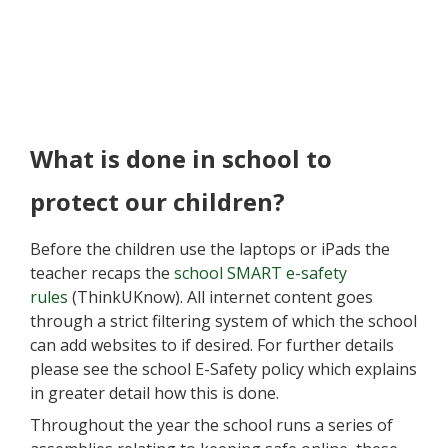
What is done in school to
protect our children?
Before the children use the laptops or iPads the
teacher recaps the
school SMART e-safety
rules
(ThinkUKnow). All internet content goes
through a strict filtering system of which the school
can add websites to if desired. For further details
please see the school E-Safety policy
which explains
in greater detail how this is done.
Throughout the year the school runs a series of