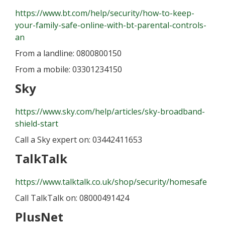
https://www.bt.com/help/security/how-to-keep-
your-family-safe-online-with-bt-parental-controls-
an
From a landline: 0800800150
From a mobile: 03301234150
Sky
https://www.sky.com/help/articles/sky-broadband-
shield-start
Call a Sky expert on: 03442411653
TalkTalk
https://www.talktalk.co.uk/shop/security/homesafe
Call TalkTalk on: 08000491424
PlusNet